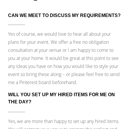
CAN WE MEET TO DISCUSS MY REQUIREMENTS?
Yes of course, we would love to hear all about your
plans for your event. We offer a free no obligation
consultation at your venue or I am happy to come to
you at your home. It would be great at this point to see
any ideas you have on how you would like to style your
event so bring these along – or please feel free to send
me a Pinterest board beforehand.
WILL YOU SET UP MY HIRED ITEMS FOR ME ON
THE DAY?
Yes, we are more than happy to set up any hired items.