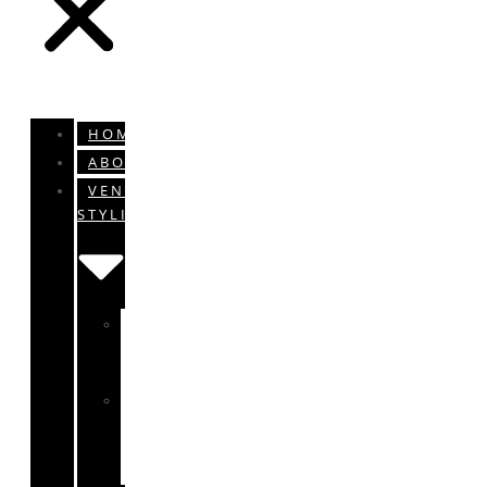
HOME
ABOUT
VENUE
STYLING
ENGAGEMENTS
&
WEDDINGS
BABY
SHOWERS
&
CHRISTENINGS