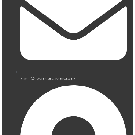
karen@desiredoccasions.co.uk