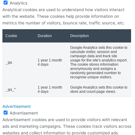
Analytics
Analytical cookies are used to understand how visitors interact
with the website. These cookies help provide information on
metrics the number of visitors, bounce rate, traffic source, etc.
Cookie
Duration
Description
Google Analytics sets this cookie to
calculate visitor, session and
campaign data and track site
1 year 1 month
usage for the site's analytics report.
_ga
4 days
The cookie stores information
anonymously and assigns a
randomly generated number to
recognise unique visitors.
1 year 1 month
Google Analytics sets this cookie to
_ga_*
4 days
store and count page views.
Advertisement
Advertisement
Advertisement cookies are used to provide visitors with relevant
ads and marketing campaigns. These cookies track visitors across
websites and collect information to provide customized ads.