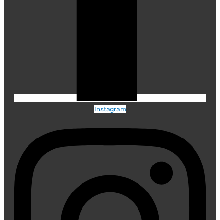
Instagram