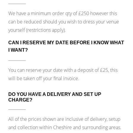
We have a minimum order qty of £250 however this
can be reduced should you wish to dress your venue
yourself (restrictions apply).
CAN I RESERVE MY DATE BEFORE I KNOW WHAT
I WANT?
You can reserve your date with a deposit of £25, this
will be taken off your final invoice.
DO YOU HAVE A DELIVERY AND SET UP
CHARGE?
All of the prices shown are inclusive of delivery, setup
and collection within Cheshire and surrounding areas.