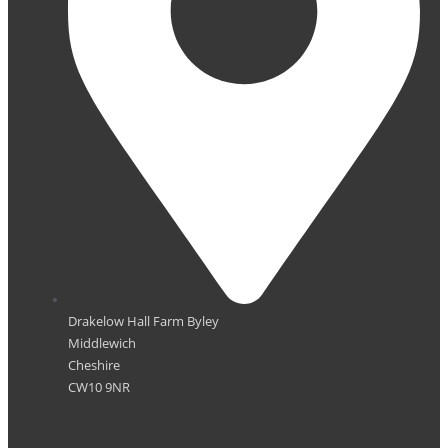
Drakelow Hall Farm Byley
Middlewich
Cheshire
CW10 9NR