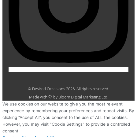
© Desired Occasions 2026. All rights reserved.
Made with 🤍 by
Bloom Digital Marketing Ltd.
We use cookies on our website to give you the most relevant
experience by remembering your preferences and repeat visits. By
clicking “Accept All”, you consent to the use of ALL the cookies.
However, you may visit "Cookie Settings" to provide a controlled
consent.