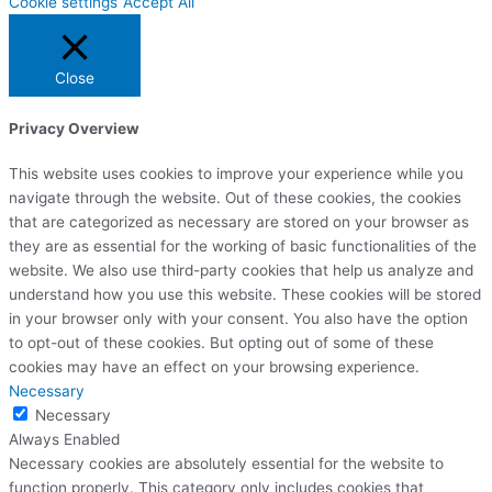
Cookie settings
Accept All
Close
Privacy Overview
This website uses cookies to improve your experience while you
navigate through the website. Out of these cookies, the cookies
that are categorized as necessary are stored on your browser as
they are as essential for the working of basic functionalities of the
website. We also use third-party cookies that help us analyze and
understand how you use this website. These cookies will be stored
in your browser only with your consent. You also have the option
to opt-out of these cookies. But opting out of some of these
cookies may have an effect on your browsing experience.
Necessary
Necessary
Always Enabled
Necessary cookies are absolutely essential for the website to
function properly. This category only includes cookies that