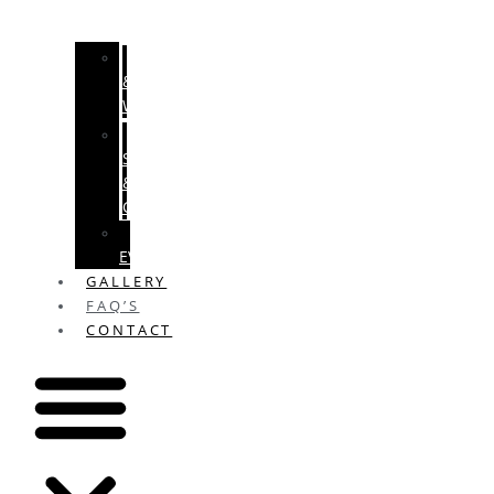
ENGAGEMENTS
&
WEDDINGS
BABY
SHOWERS
&
CHRISTENINGS
SPECIAL
EVENTS
GALLERY
FAQ’S
CONTACT