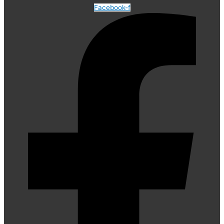
Facebook-f