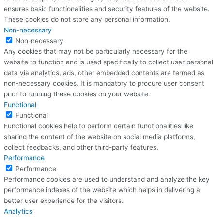
ensures basic functionalities and security features of the website.
These cookies do not store any personal information.
Non-necessary
Non-necessary
Any cookies that may not be particularly necessary for the
website to function and is used specifically to collect user personal
data via analytics, ads, other embedded contents are termed as
non-necessary cookies. It is mandatory to procure user consent
prior to running these cookies on your website.
Functional
Functional
Functional cookies help to perform certain functionalities like
sharing the content of the website on social media platforms,
collect feedbacks, and other third-party features.
Performance
Performance
Performance cookies are used to understand and analyze the key
performance indexes of the website which helps in delivering a
better user experience for the visitors.
Analytics