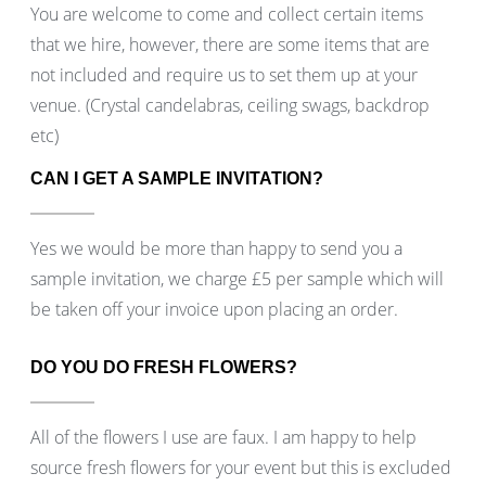
You are welcome to come and collect certain items
that we hire, however, there are some items that are
not included and require us to set them up at your
venue. (Crystal candelabras, ceiling swags, backdrop
etc)
CAN I GET A SAMPLE INVITATION?
Yes we would be more than happy to send you a
sample invitation, we charge £5 per sample which will
be taken off your invoice upon placing an order.
DO YOU DO FRESH FLOWERS?
All of the flowers I use are faux. I am happy to help
source fresh flowers for your event but this is excluded