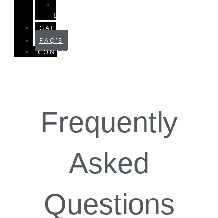
SPECIAL
EVENTS
GALLERY
FAQ’S
CONTACT
Frequently
Asked
Questions