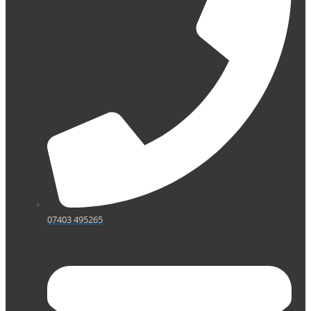
07403 495265