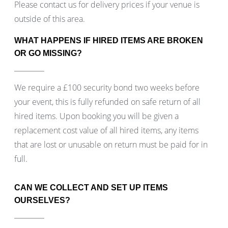
Please contact us for delivery prices if your venue is
outside of this area.
WHAT HAPPENS IF HIRED ITEMS ARE BROKEN
OR GO MISSING?
We require a £100 security bond two weeks before
your event, this is fully refunded on safe return of all
hired items. Upon booking you will be given a
replacement cost value of all hired items, any items
that are lost or unusable on return must be paid for in
full.
CAN WE COLLECT AND SET UP ITEMS
OURSELVES?