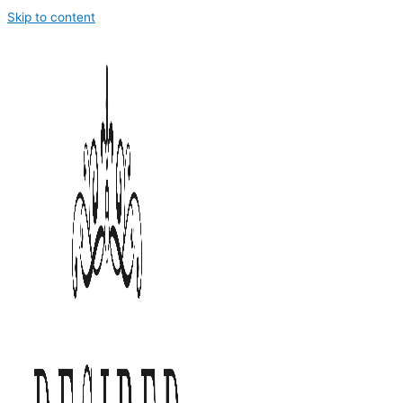
Skip to content