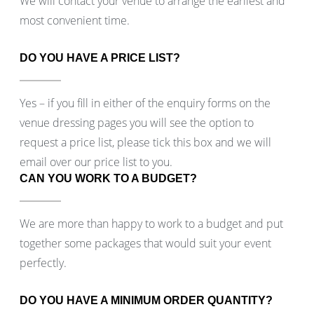
We will contact your venue to arrange the earliest and
most convenient time.
DO YOU HAVE A PRICE LIST?
Yes – if you fill in either of the enquiry forms on the
venue dressing pages you will see the option to
request a price list, please tick this box and we will
email over our price list to you.
CAN YOU WORK TO A BUDGET?
We are more than happy to work to a budget and put
together some packages that would suit your event
perfectly.
DO YOU HAVE A MINIMUM ORDER QUANTITY?