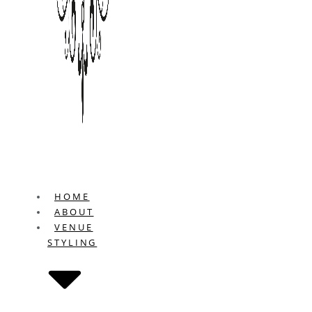
HOME
ABOUT
VENUE
STYLING