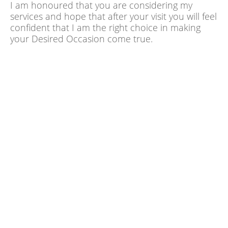
I am honoured that you are considering my
services and hope that after your visit you will feel
confident that I am the right choice in making
your Desired Occasion come true.