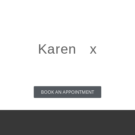
Karen x
BOOK AN APPOINTMENT