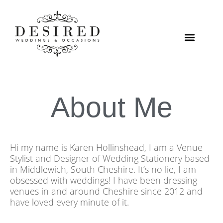
Skip
to
content
VENUE STYLING
About Me
Hi my name is Karen Hollinshead, I am a Venue
Stylist and Designer of Wedding Stationery based
in Middlewich, South Cheshire. It’s no lie, I am
obsessed with weddings! I have been dressing
venues in and around Cheshire since 2012 and
have loved every minute of it.