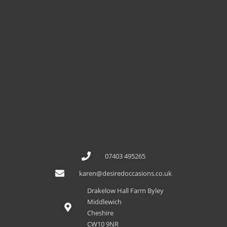
07403 495265
karen@desiredoccasions.co.uk
Drakelow Hall Farm Byley
Middlewich
Cheshire
CW10 9NR