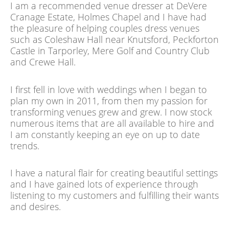
I am a recommended venue dresser at DeVere
Cranage Estate, Holmes Chapel and I have had
the pleasure of helping couples dress venues
such as Coleshaw Hall near Knutsford, Peckforton
Castle in Tarporley, Mere Golf and Country Club
and Crewe Hall.
I first fell in love with weddings when I began to
plan my own in 2011, from then my passion for
transforming venues grew and grew. I now stock
numerous items that are all available to hire and
I am constantly keeping an eye on up to date
trends.
I have a natural flair for creating beautiful settings
and I have gained lots of experience through
listening to my customers and fulfilling their wants
and desires.